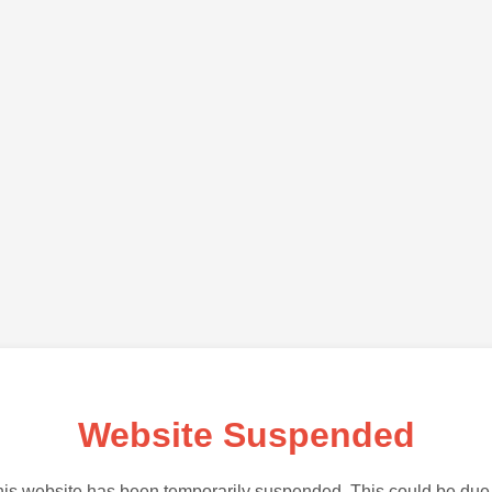
Website Suspended
is website has been temporarily suspended. This could be due