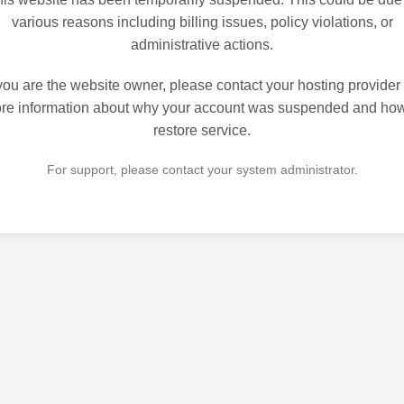
various reasons including billing issues, policy violations, or
administrative actions.
 you are the website owner, please contact your hosting provider 
re information about why your account was suspended and how
restore service.
For support, please contact your system administrator.