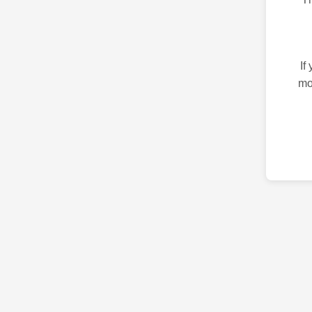
If
mo