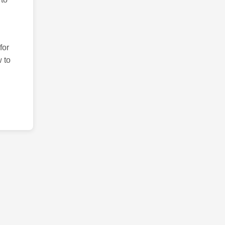
for
 to