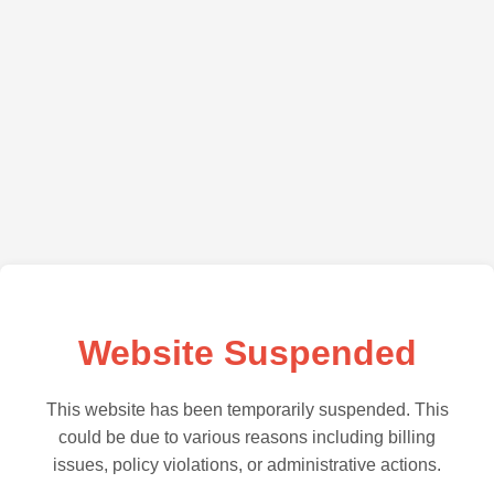
Website Suspended
This website has been temporarily suspended. This
could be due to various reasons including billing
issues, policy violations, or administrative actions.