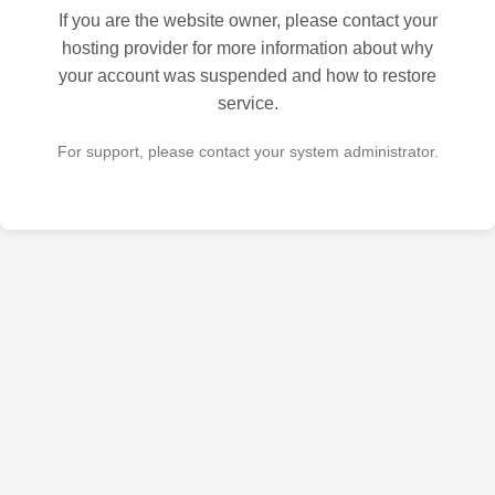
If you are the website owner, please contact your
hosting provider for more information about why
your account was suspended and how to restore
service.
For support, please contact your system administrator.